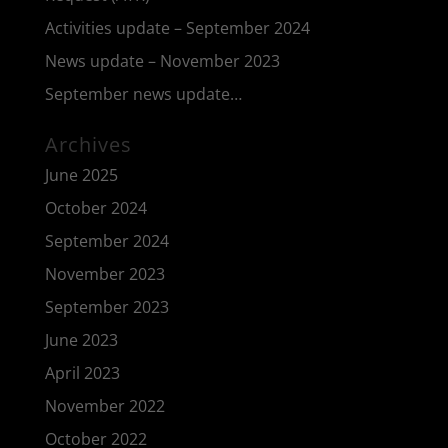
Activities update – September 2024
News update – November 2023
September news update…
Archives
June 2025
October 2024
September 2024
November 2023
September 2023
June 2023
April 2023
November 2022
October 2022