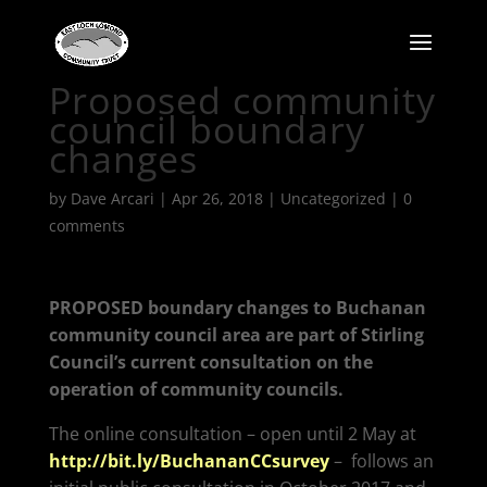
Proposed community
council boundary
changes
by
Dave Arcari
|
Apr 26, 2018
|
Uncategorized
|
0
comments
PROPOSED boundary changes to Buchanan
community council area are part of Stirling
Council’s current consultation on the
operation of community councils.
The online consultation – open until 2 May at
http://bit.ly/BuchananCCsurvey
–
follows an