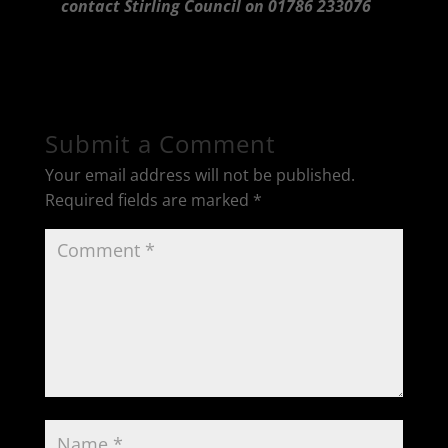
contact Stirling Council on 01786 233076
Submit a Comment
Your email address will not be published.
Required fields are marked
*