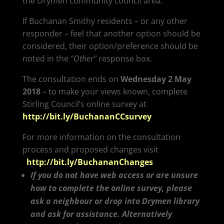
the Drymen community council area.
If Buchanan Smithy residents – or any other
responder – feel that another option should be
considered, their option/preference should be
noted in the
“Other”
response box.
The consultation ends on
Wednesday 2 May
2018
– to make your views known, complete
Stirling Council’s online survey at
http://bit.ly/BuchananCCsurvey
For more information on the consultation
process and proposed changes visit
http://bit.ly/BuchananChanges
If you do not have web access or are unsure
how to complete the online survey, please
ask a neighbour or drop into Drymen library
and ask for assistance. Alternatively