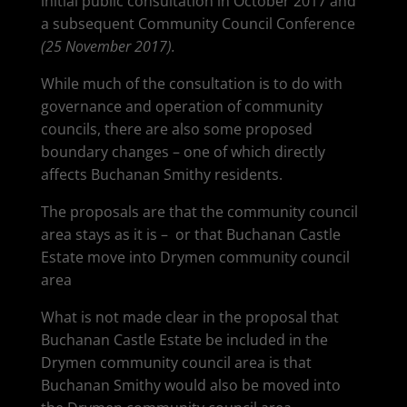
initial public consultation in October 2017 and
a subsequent Community Council Conference
(25 November 2017).
While much of the consultation is to do with
governance and operation of community
councils, there are also some proposed
boundary changes – one of which directly
affects Buchanan Smithy residents.
The proposals are that the community council
area stays as it is – or that Buchanan Castle
Estate move into Drymen community council
area
What is not made clear in the proposal that
Buchanan Castle Estate be included in the
Drymen community council area is that
Buchanan Smithy would also be moved into