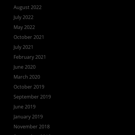
August 2022
July 2022
May 2022
October 2021
July 2021
February 2021
June 2020
March 2020
October 2019
September 2019
June 2019
January 2019
November 2018