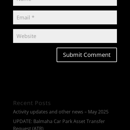
Recent Posts
Activity updates and other news – May 2025
UPDATE: Balmaha Car Park Asset Transfer
Request (ATR)