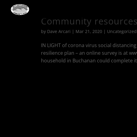
Community resources 
by
Dave Arcari
|
Mar 21, 2020
|
Uncategorized
IN LIGHT of corona virus social distancin
resilience plan – an online survey is at w
household in Buchanan could complete it on