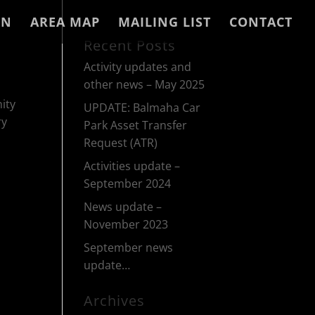
IN
AREA MAP
MAILING LIST
CONTACT
Recent Posts
Activity updates and
other news – May 2025
ity
UPDATE: Balmaha Car
ry
Park Asset Transfer
Request (ATR)
Activities update –
September 2024
News update –
November 2023
September news
update…
Archives