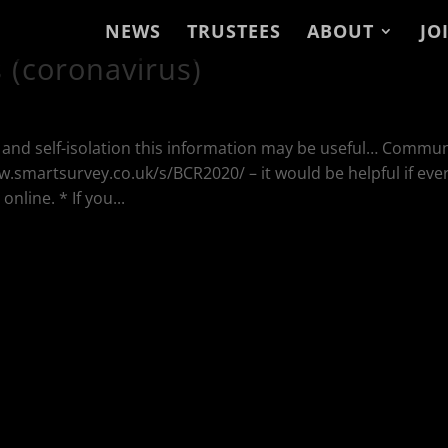
NEWS
TRUSTEES
ABOUT
JO
(coronavirus)
g and self-isolation this information may be useful… Commun
ww.smartsurvey.co.uk/s/BCR2020/ – it would be helpful if eve
line. * If you...