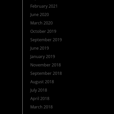
February 2021
June 2020
March 2020
October 2019
September 2019
June 2019
January 2019
November 2018
September 2018
August 2018
July 2018
April 2018
March 2018