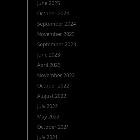
June 2025
October 2024
September 2024
November 2023
September 2023
June 2023
April 2023
November 2022
October 2022
August 2022
July 2022
May 2022
October 2021
July 2021