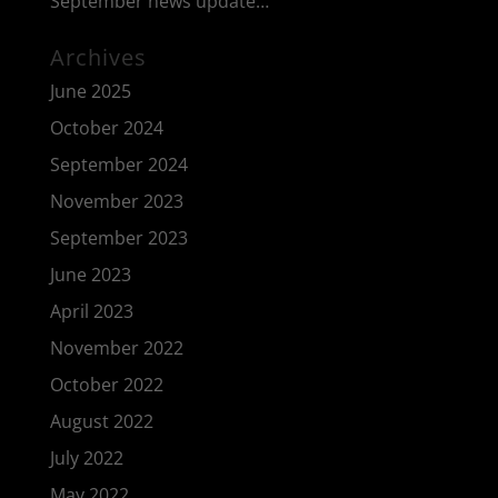
September news update…
Archives
June 2025
October 2024
September 2024
November 2023
September 2023
June 2023
April 2023
November 2022
October 2022
August 2022
July 2022
May 2022