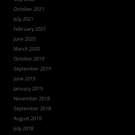
October 2021
July 2021
February 2021
June 2020
March 2020
October 2019
September 2019
June 2019
January 2019
November 2018
September 2018
August 2018
July 2018