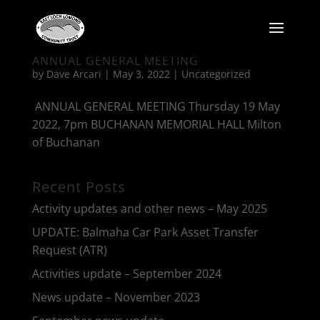
ANNUAL GENERAL MEETING
by
Dave Arcari
|
May 3, 2022
|
Uncategorized
ANNUAL GENERAL MEETING Thursday 19 May
2022, 7pm BUCHANAN MEMORIAL HALL Milton
of Buchanan
Recent Posts
Activity updates and other news – May 2025
UPDATE: Balmaha Car Park Asset Transfer
Request (ATR)
Activities update – September 2024
News update – November 2023