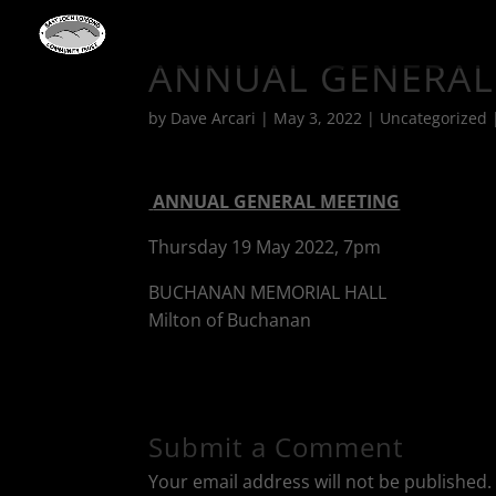
ANNUAL GENERAL
by
Dave Arcari
|
May 3, 2022
|
Uncategorized
ANNUAL GENERAL MEETING
Thursday 19 May 2022, 7pm
BUCHANAN MEMORIAL HALL
Milton of Buchanan
Submit a Comment
Your email address will not be published.