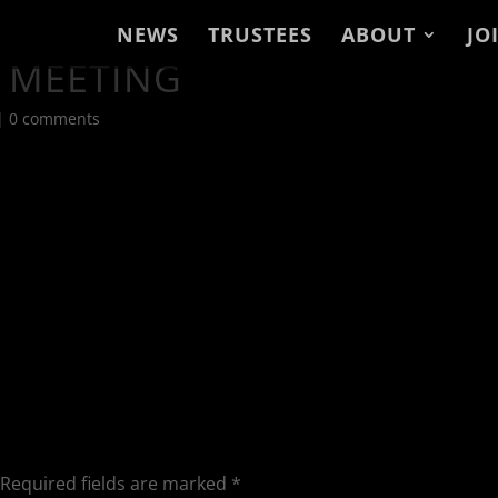
NEWS
TRUSTEES
ABOUT
JO
 MEETING
|
0 comments
Required fields are marked
*