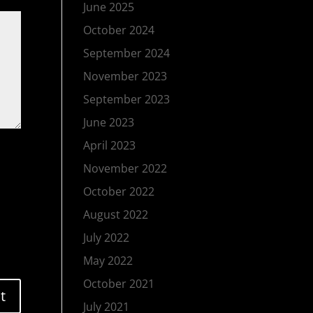
June 2025
October 2024
September 2024
November 2023
September 2023
June 2023
April 2023
November 2022
October 2022
August 2022
July 2022
May 2022
October 2021
July 2021