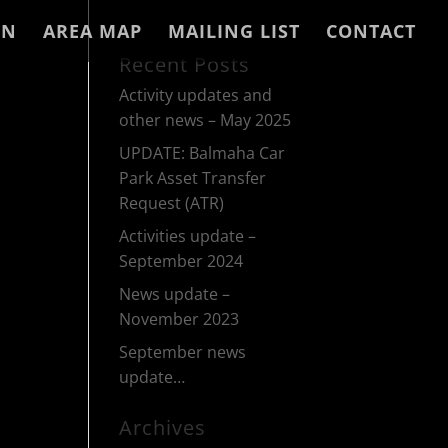
IN
AREA MAP
MAILING LIST
CONTACT
Recent Posts
Activity updates and
other news – May 2025
UPDATE: Balmaha Car
Park Asset Transfer
Request (ATR)
Activities update –
September 2024
News update –
November 2023
September news
update…
Archives