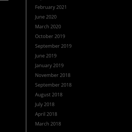
February 2021
June 2020
March 2020
October 2019
September 2019
June 2019
January 2019
November 2018
September 2018
August 2018
July 2018
April 2018
March 2018