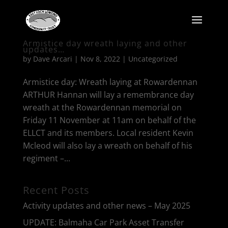
Armistice day wreath laying and other
updates…
by
Dave Arcari
|
Nov 8, 2022
|
Uncategorized
Armistice day: Wreath laying at Rowardennan
ARTHUR Hannan will lay a remembrance day
wreath at the Rowardennan memorial on
Friday 11 November at 11am on behalf of the
ELLCT and its members. Local resident Kevin
Mcleod will also lay a wreath on behalf of his
regiment –...
Recent Posts
Activity updates and other news – May 2025
UPDATE: Balmaha Car Park Asset Transfer