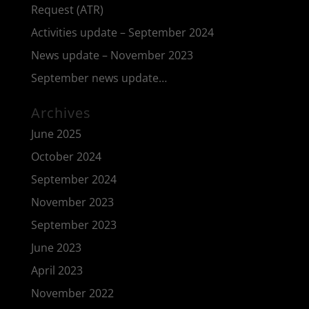
Request (ATR)
Activities update – September 2024
News update – November 2023
September news update…
Archives
June 2025
October 2024
September 2024
November 2023
September 2023
June 2023
April 2023
November 2022