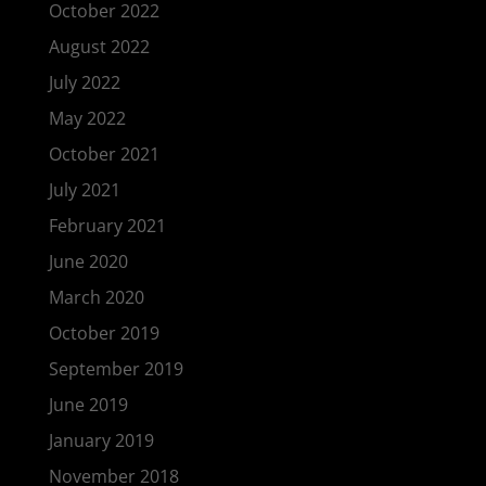
October 2022
August 2022
July 2022
May 2022
October 2021
July 2021
February 2021
June 2020
March 2020
October 2019
September 2019
June 2019
January 2019
November 2018