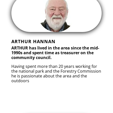
ARTHUR HANNAN
ARTHUR has lived in the area since the mid-
1990s and spent time as treasurer on the
community council.
Having spent more than 20 years working for
the national park and the Forestry Commission
he is passionate about the area and the
outdoors