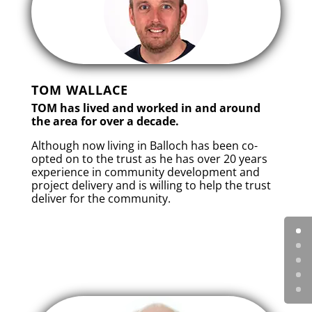
TOM WALLACE
TOM has lived and worked in and around
the area for over a decade.
Although now living in Balloch has been co-
opted on to the trust as he has over 20 years
experience in community development and
project delivery and is willing to help the trust
deliver for the community.