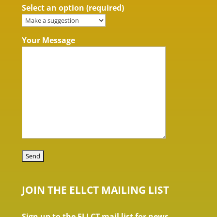
Select an option (required)
Your Message
JOIN THE ELLCT MAILING LIST
Sign up to the ELLCT mail list for news,