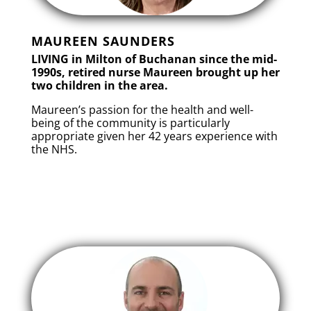
MAUREEN SAUNDERS
LIVING in Milton of Buchanan since the mid-
1990s, retired nurse Maureen brought up her
two children in the area.
Maureen’s passion for the health and well-
being of the community is particularly
appropriate given her 42 years experience with
the NHS.