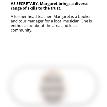
AS SECRETARY, Margaret brings a diverse
range of skills to the trust.
A former head teacher, Margaret is a booker
and tour manager for a local musician. She is
enthusiastic about the area and local
community.