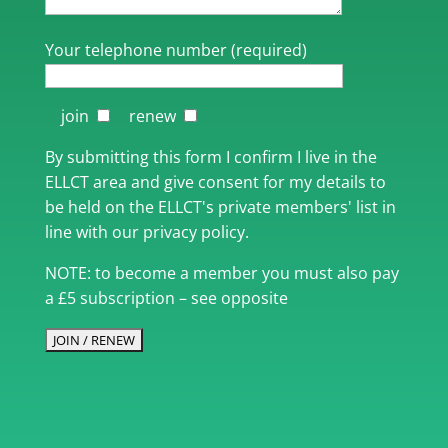
Your telephone number (required)
join
renew
By submitting this form I confirm I live in the
ELLCT area and give consent for my details to
be held on the ELLCT's private members' list in
line with our privacy policy.
NOTE: to become a member you must also pay
a £5 subscription – see opposite