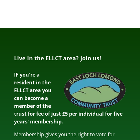
Live in the ELLCT area? Join us!
IF you're a
resident in the
ELLCT area you
can become a
member of the
trust for fee of just £5 per individual for five
years' membership.
Membership gives you the right to vote for