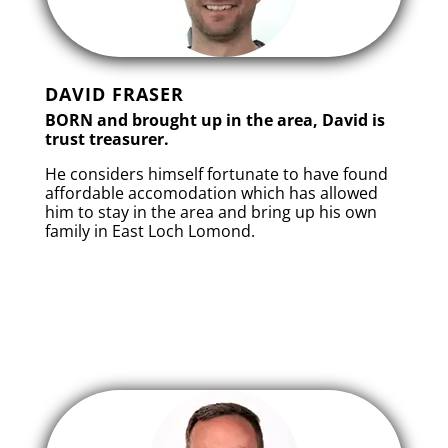
DAVID FRASER
BORN and brought up in the area, David is
trust treasurer.
He considers himself fortunate to have found
affordable accomodation which has allowed
him to stay in the area and bring up his own
family in East Loch Lomond.