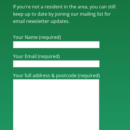
If you're not a resident in the area, you can still
keep up to date by joining our mailing list for
email newsletter updates.
Your Name (required)
Your Email (required)
Your full address & postcode (required)