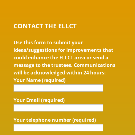
CONTACT THE ELLCT
Use this form to submit your
ideas/suggestions for improvements that
could enhance the ELLCT area or send a
message to the trustees. Communications
will be acknowledged within 24 hours:
Your Name (required)
Your Email (required)
Your telephone number (required)