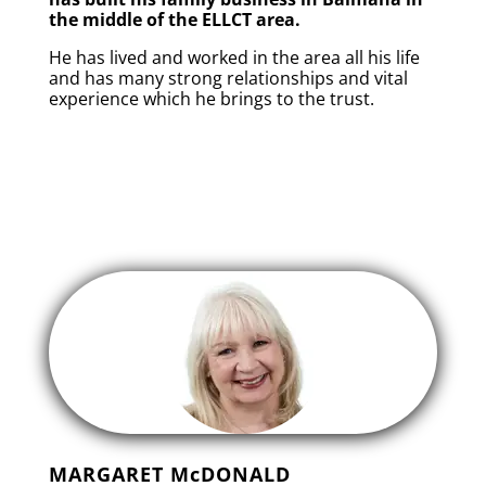
the middle of the ELLCT area.
He has lived and worked in the area all his life
and has many strong relationships and vital
experience which he brings to the trust.
MARGARET McDONALD