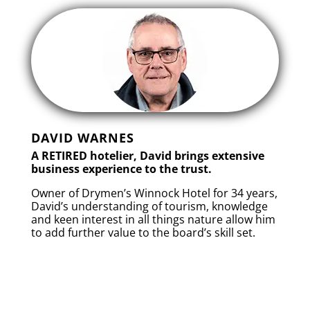
DAVID WARNES
A RETIRED hotelier, David brings extensive
business experience to the trust.
Owner of Drymen’s Winnock Hotel for 34 years,
David’s understanding of tourism, knowledge
and keen interest in all things nature allow him
to add further value to the board’s skill set.