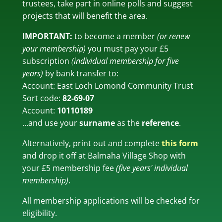
trustees, take part in online polls and suggest
projects that will benefit the area.
IMPORTANT:
to become a member
(or renew
your membership)
you must pay your £5
subscription
(individual membership for five
years)
by bank transfer to:
Account: East Loch Lomond Community Trust
Sort code:
82-69-07
Account:
10110189
...and use your
surname
as the
reference
.
Alternatively, print out and complete
this form
and drop it off at Balmaha Village Shop with
your £5 membership fee
(five years' individual
membership)
.
All membership applications will be checked for
eligibility.