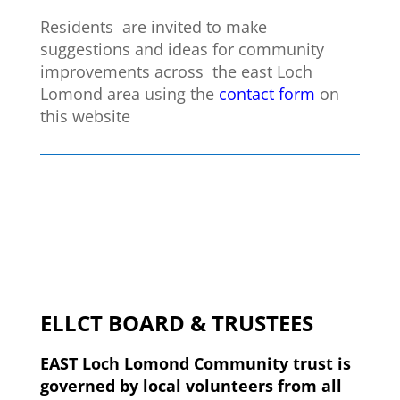
Residents are invited to make
suggestions and ideas for community
improvements across the east Loch
Lomond area using the
contact form
on
this website
ELLCT BOARD & TRUSTEES
EAST Loch Lomond Community trust is
governed by local volunteers from all