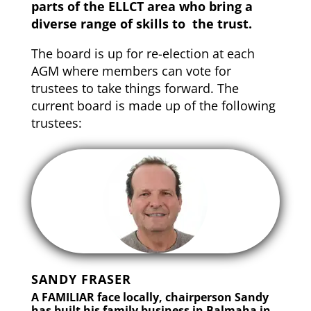
parts of the ELLCT area who bring a
diverse range of skills to the trust.
The board is up for re-election at each
AGM where members can vote for
trustees to take things forward. The
current board is made up of the following
trustees:
SANDY FRASER
A FAMILIAR face locally, chairperson Sandy
has built his family business in Balmaha in