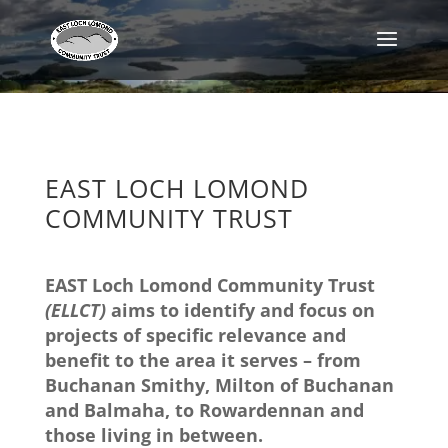
EAST LOCH LOMOND
COMMUNITY TRUST
EAST Loch Lomond Community Trust
(ELLCT)
aims to identify and focus on
projects of specific relevance and
benefit to the area it serves – from
Buchanan Smithy, Milton of Buchanan
and Balmaha, to Rowardennan and
those living in between.