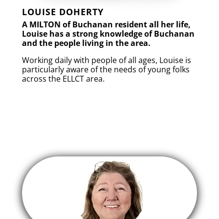
LOUISE DOHERTY
A MILTON of Buchanan resident all her life,
Louise has a strong knowledge of Buchanan
and the people living in the area.
Working daily with people of all ages, Louise is
particularly aware of the needs of young folks
across the ELLCT area.