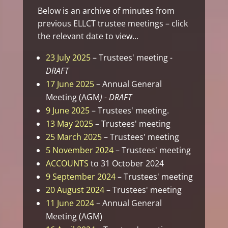
Below is an archive of minutes from
previous ELLCT trustee meetings – click
the relevant date to view...
23 July 2025
– Trustees' meeting
-
DRAFT
17 June 2025
– Annual General
Meeting (AGM
) - DRAFT
9 June 2025
– Trustees' meeting.
13 May 2025
– Trustees' meeting
25 March 2025
– Trustees' meeting
5 November 2024
– Trustees' meeting
ACCOUNTS
to 31 October 2024
9 September 2024
– Trustees' meeting
20 August 2024
– Trustees' meeting
11 June 2024
– Annual General
Meeting (AGM)