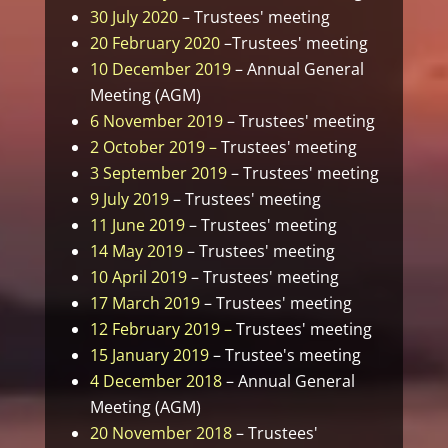
30 July 2020
– Trustees' meeting
20 February 2020
–Trustees' meeting
10 December 2019
– Annual General
Meeting (AGM)
6 November 2019
– Trustees' meeting
2 October 2019 –
Trustees' meeting
3 September 2019
– Trustees' meeting
9 July 2019
– Trustees' meeting
11 June 2019
– Trustees' meeting
14 May 2019
– Trustees' meeting
10 April 2019
– Trustees' meeting
17 March 2019
– Trustees' meeting
12 February 2019 –
Trustees' meeting
15 January 2019
– Trustee's meeting
4 December 2018
– Annual General
Meeting (AGM)
20 November 2018
– Trustees'