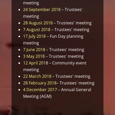
meeting
24 September 2018
– Trustees'
meeting
28 August 2018
– Trustees' meeting
7 August 2018
– Trustees' meeting
17 July 2018
– Fun Day planning
meeting
7 June 2018
– Trustees' meeting
3 May 2018
– Trustees' meeting
12 April 201
8 – Community event
meeting
22 March 2018
– Trustees' meeting
28 February 2018
– Trustees' meeting
4 December 2017
– Annual General
Meeting (AGM)