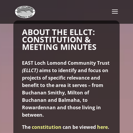
ABOUT THE ELLCT:
CONSTITUTION &
MEETING MINUTES
EAST Loch Lomond Community Trust
(ELLCT)
aims to identify and focus on
projects of specific relevance and
benefit to the area it serves – from
Buchanan Smithy, Milton of
Buchanan and Balmaha, to
Rowardennan and those living in
between.
The
constitution
can be viewed
here
.