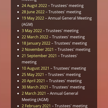
24 Augst 2022
– Trustees' meeting
28 June 2022
– Trustees' meeting
19 May 2022
– Annual General Meeting
(AGM)
3 May 2022
– Trustees' meeting
22 March 2022
– Trustees' meeting
18 January 2022
– Trustees' meeting
2 November 2021
– Trustees' meeting
21 September 2021
– Trustees'
meeting
10 August 2021
– Trustees' meeting
25 May 2021
– Trustees' meeting
20 April 2021
– Trustees' meeting
30 March 2021
– Trustees' meeting
2 March 2021
– Annual General
Meeting (AGM)
2 February 2021
– Trustees' meeting