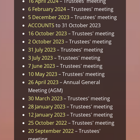
16 April 2024
– Trustees' meeting
6 February 2024
– Trustees' meeting
5 December 2023
– Trustees' meeting
ACCOUNTS
to 31 October 2023
16 October 2023
– Trustees' meeting
2 October 2023
– Trustees' meeting
31 July 2023
– Trustees' meeting
3 July 2023
– Trustees' meeting
7 June 2023
– Trustees' meeting
10 May 2023
– Trustees' meeting
26 April 2023
– Annual General
Meeting (AGM)
30 March 2023
– Trustees' meeting
28 January 2023
– Trustees' meeting
12 January 2023
– Trustees' meeting
25 October 2022
– Trustees' meeting
20 September 2022
– Trustees'
meeting