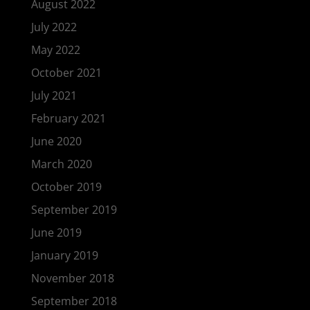
August 2022
July 2022
May 2022
October 2021
July 2021
February 2021
June 2020
March 2020
October 2019
September 2019
June 2019
January 2019
November 2018
September 2018