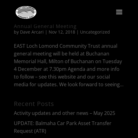
Annual General Meeting
by
Dave Arcari
|
Nov 12, 2018
|
Uncategorized
EAST Loch Lomond Community Trust annual
general meeting will be held at Buchanan
Memorial Hall, Milton of Buchanan on Tuesday
4 December at 7.30pm Agenda and more info
to follow – see this website and our social
media for updates. We look forward to seeing...
Recent Posts
Activity updates and other news – May 2025
UPDATE: Balmaha Car Park Asset Transfer
Request (ATR)