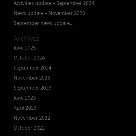
Activities update – September 2024
News update – November 2023
September news update…
Archives
June 2025
October 2024
September 2024
November 2023
September 2023
June 2023
April 2023
November 2022
October 2022