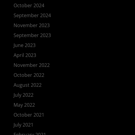
October 2024
September 2024
November 2023
September 2023
June 2023
April 2023
November 2022
October 2022
August 2022
July 2022
May 2022
October 2021
July 2021
February 2021