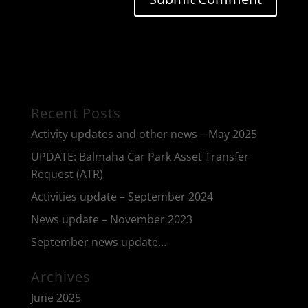
Recent Posts
Activity updates and other news – May 2025
UPDATE: Balmaha Car Park Asset Transfer
Request (ATR)
Activities update – September 2024
News update – November 2023
September news update…
Archives
June 2025