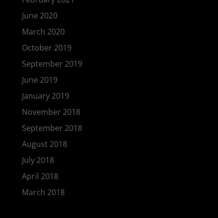
June 2020
March 2020
October 2019
September 2019
June 2019
January 2019
November 2018
September 2018
August 2018
July 2018
April 2018
March 2018