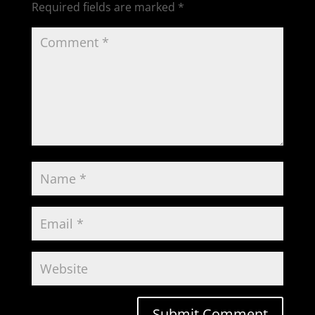
Required fields are marked
*