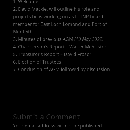
Welcome
David Mackie, will outline his role and
projects he is working on as LLTNP board
member for East Loch Lomond and Port of
Menteith
Minutes of previous AGM
(19 May 2022)
Chairperson’s Report – Walter McAllister
Treasurer’s Report – David Fraser
Election of Trustees
Conclusion of AGM followed by discussion
Submit a Comment
Your email address will not be published.