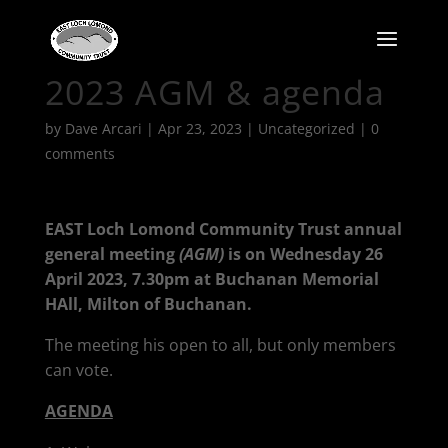
2023 AGM & agenda
by
Dave Arcari
|
Apr 23, 2023
|
Uncategorized
|
0
comments
EAST Loch Lomond Community Trust annual
general meeting
(AGM)
is on Wednesday 26
April 2023, 7.30pm at Buchanan Memorial
HAll, Milton of Buchanan.
The meeting his open to all, but only members
can vote.
AGENDA