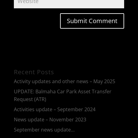
Recent Posts
Activity updates and other news – May 2025
UPDATE: Balmaha Car Park Asset Transfer
Request (ATR)
Activities update – September 2024
News update – November 2023
September news update…