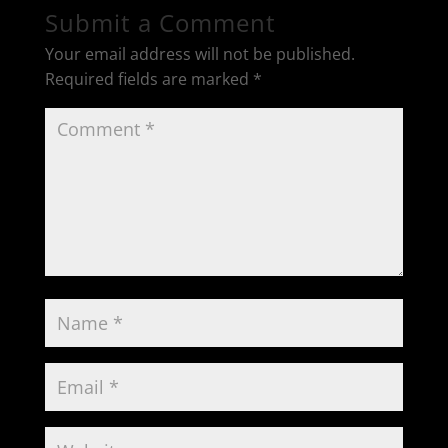
Submit a Comment
Your email address will not be published.
Required fields are marked
*