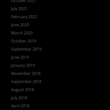
October 2021
July 2021
February 2021
June 2020
March 2020
October 2019
September 2019
June 2019
January 2019
November 2018
September 2018
August 2018
July 2018
April 2018