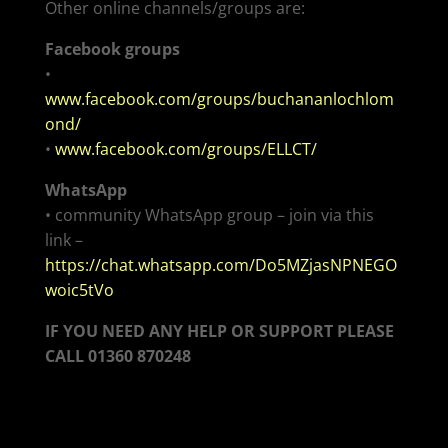
Other online channels/groups are:
Facebook groups
•
www.facebook.com/groups/buchananlochlom
ond/
•
www.facebook.com/groups/ELLCT/
WhatsApp
• community WhatsApp group – join via this
link –
https://chat.whatsapp.com/Do5MZjasNPNEGO
woic5tVo
IF YOU NEED ANY HELP OR SUPPORT
PLEASE
CALL 01360 870248