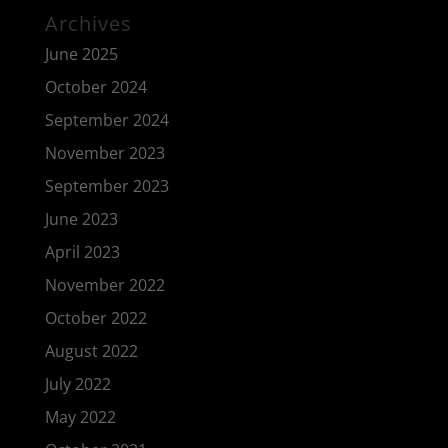
Archives
June 2025
October 2024
September 2024
November 2023
September 2023
June 2023
April 2023
November 2022
October 2022
August 2022
July 2022
May 2022