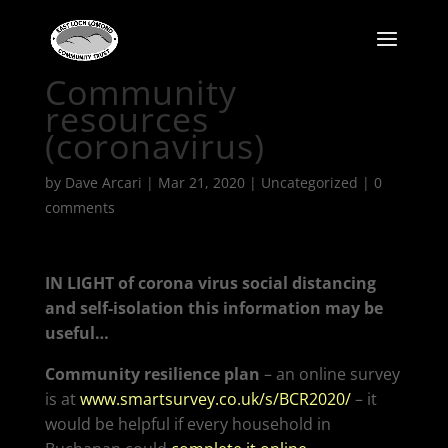
Community
resources
(coronavirus)
by
Dave Arcari
|
Mar 21, 2020
|
Uncategorized
|
0
comments
IN LIGHT of corona virus social distancing
and self-isolation this information may be
useful…
Community resilience plan
– an online survey
is at
www.smartsurvey.co.uk/s/BCR2020/
– it
would be helpful if every household in