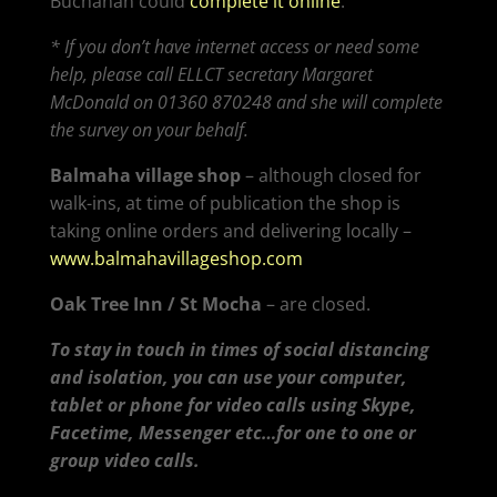
Buchanan could
complete it online
.
* If you don’t have internet access or need some
help, please call ELLCT secretary Margaret
McDonald on 01360 870248 and she will complete
the survey on your behalf.
Balmaha village shop
– although closed for
walk-ins, at time of publication the shop is
taking online orders and delivering locally –
www.balmahavillageshop.com
Oak Tree Inn / St Mocha
– are closed.
To stay in touch in times of social distancing
and isolation, you can use your computer,
tablet or phone for video calls using Skype,
Facetime, Messenger etc…for one to one or
group video calls.