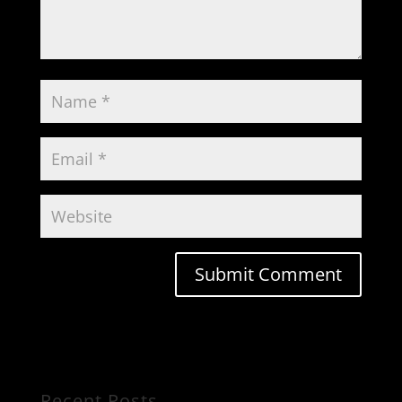
Recent Posts