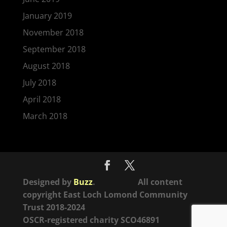
January 2019
November 2018
September 2018
August 2018
July 2018
April 2018
March 2018
Designed by
Buzz
. All content
copyright East Loch Lomond Community
Trust 2018-2024
OSCR-registered charity SCO46891