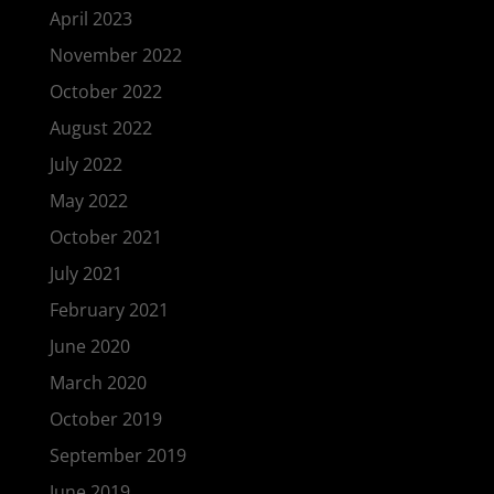
April 2023
November 2022
October 2022
August 2022
July 2022
May 2022
October 2021
July 2021
February 2021
June 2020
March 2020
October 2019
September 2019
June 2019