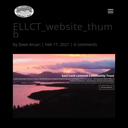
ELLCT_website_thum
b
by
Dave Arcari
|
Feb 17, 2021
|
0 comments