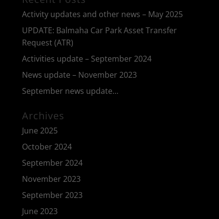
Activity updates and other news – May 2025
UPDATE: Balmaha Car Park Asset Transfer
Request (ATR)
Activities update – September 2024
News update – November 2023
September news update…
Archives
June 2025
October 2024
September 2024
November 2023
September 2023
June 2023