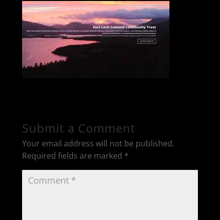
Submit a Comment
Your email address will not be published.
Required fields are marked
*