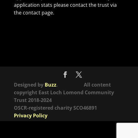
application stats please contact the trust via
the contact page.
Designed by
Buzz
. All content
copyright East Loch Lomond Community
Trust 2018-2024
OSCR-registered charity SCO46891
Privacy Policy