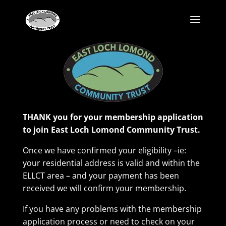
THANK you for your membership application
to join East Loch Lomond Community Trust.
Once we have confirmed your eligibility –ie:
your residential address is valid and within the
ELLCT area – and your payment has been
received we will confirm your membership.
If you have any problems with the membership
application process or need to check on your